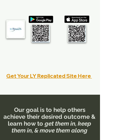
Get Your MyInTouch App:
Watch the MyInTouch Intro video
Watch the MyInTouch Training video
MyInTouch FAQ's
Get Your LY Replicated Site Here
Learn how to best use your replicated site
Our goal is to help others
achieve their desired outcome &
learn how to
get them in, keep
them in, & move them along