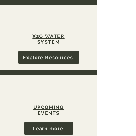
X2O WATER
SYSTEM
Explore Resources
UPCOMING
EVENTS
Learn more