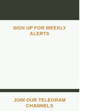
SIGN UP FOR WEEKLY
ALERTS
TEXT
"healthiswealth"
to 480-992-0544
to
sign up for weekly
team alerts
JOIN OUR TELEGRAM
CHANNELS