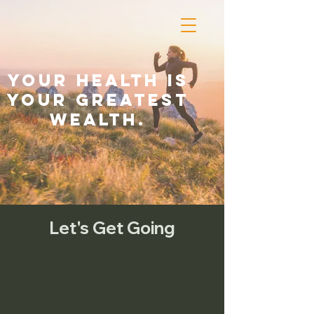
Your health is
your greatest
wealth.
Let's Get Going