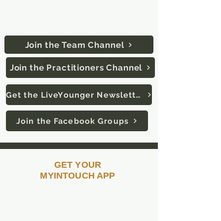
Download the "Telegram" app
&
click on links below to join:
Join the Team Channel
Join the Practitioners Channel
Get the LiveYounger Newsletter
Join the Facebook Groups
GET YOUR
MYINTOUCH APP
All the tools you need to grow your
business are at your fingertips. Use
these tools to quickly and easily share
videos and introduce LifeWave