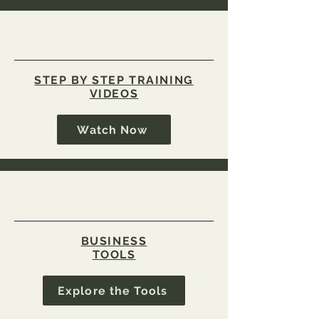
STEP BY STEP TRAINING
VIDEOS
Watch Now
BUSINESS
TOOLS
Explore the Tools