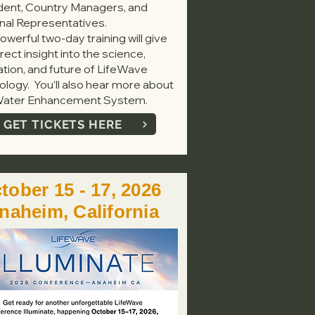
dent, Country Managers, and
nal Representatives.
owerful two-day training will give
rect insight into the science,
ation, and future of LifeWave
ology. You’ll also hear more about
ater Enhancement System.
GET TICKETS HERE
tober 15 - 17, 2026
naheim, California