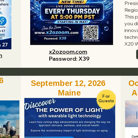
Presi
Regio
This p
you di
innov
techn
X20 W
x2ozoom.com
m
Password: X39
6
September 12, 2026
Oc
Maine
A
For
Guests