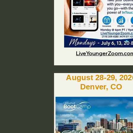
LiveYoungerZoom.co
August 28-29, 202
Denver, CO