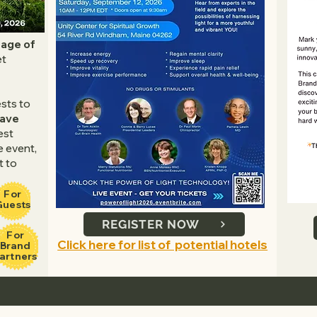
tage of
et
ests to
Wave
est
e event,
t to
For
Guests
REGISTER NOW
For
Click here for list of potential hotels
Brand
artners