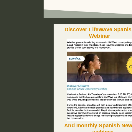
Discover LifeWave Spanis
Webinar
G
And monthly Spanish Ne