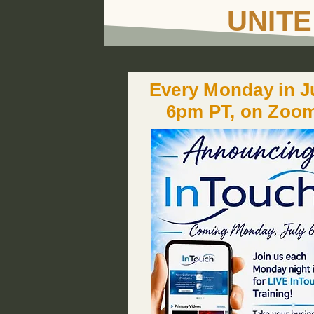
UNITE
Every Monday in Ju
6pm PT, on Zoo