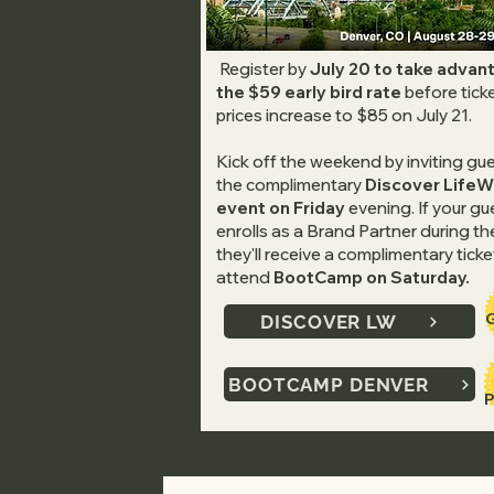
Register by
July 20 to take advan
the $59 early bird rate
before tick
prices increase to $85 on July 21.
Kick off the weekend by inviting gu
the complimentary
Discover Life
event on Friday
evening. If your gu
enrolls as a Brand Partner during th
they'll receive a complimentary ticke
attend
BootCamp on Saturday.
DISCOVER LW
BOOTCAMP DENVER
P