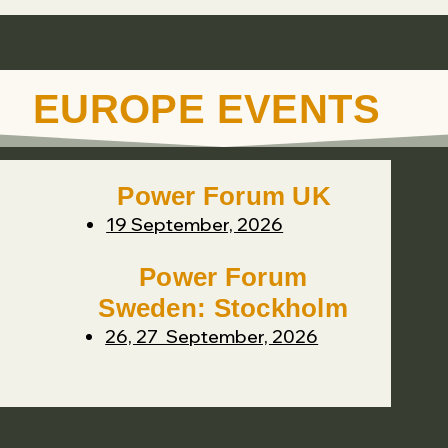
EUROPE EVENTS
Power Forum UK
19 September, 2026
Power Forum
Sweden: Stockholm
26, 27 September, 2026