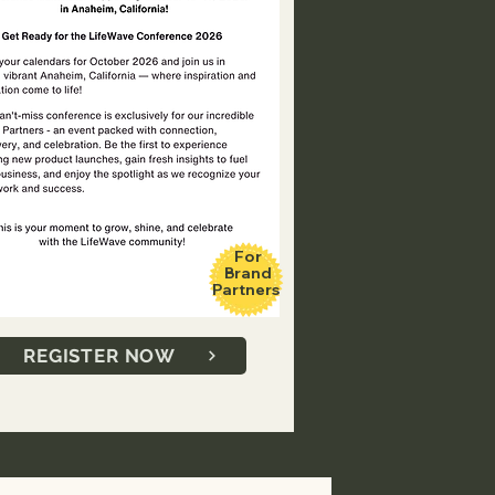
For
Brand
Partners
REGISTER NOW