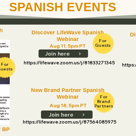
SPANISH EVENTS
h
Discover LifeWave Spanish
Di
Webinar
For
Guests
Aug 11, 5pm PT
Join here
https://lifewave.zoom.us/j/81833271345
For
https
uests
New Brand Partner Spanish
Webinar
For
Brand
Aug 18, 5pm PT
Partners
Join here
https://lifewave.zoom.us/j/87564085975
w BP