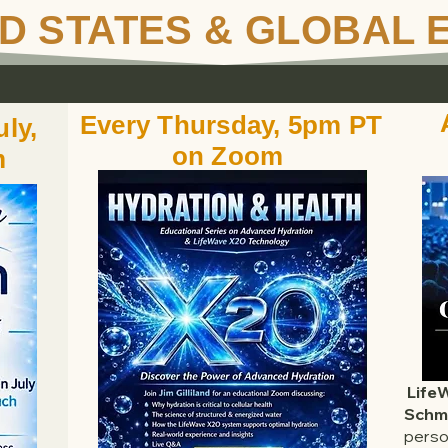
D STATES & GLOBAL 
Every Thursday, 5pm PT
ly,
on Zoom
m
Life
Schmi
perso