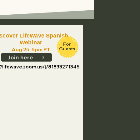
scover LifeWave Spanish
Webinar
For
Guests
Aug 25, 5pm PT
Join here
://lifewave.zoom.us/j/81833271345