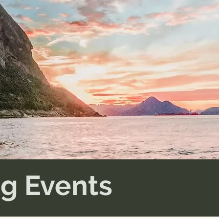
g Events