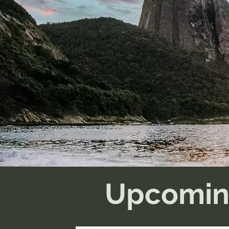
Upcomin