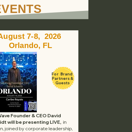
EVENTS
August 7-8, 2026
Orlando, FL
For Brand
Partners &
Guests
Wave Founder & CEO David
dt will be presenting LIVE,
in
n, joined by corporate leadership,