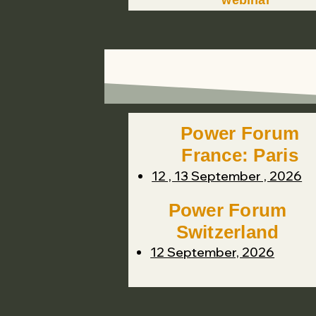
webinar
Power Forum
France: Paris
12 , 13 September , 2026
Power Forum
Switzerland
12 September, 2026